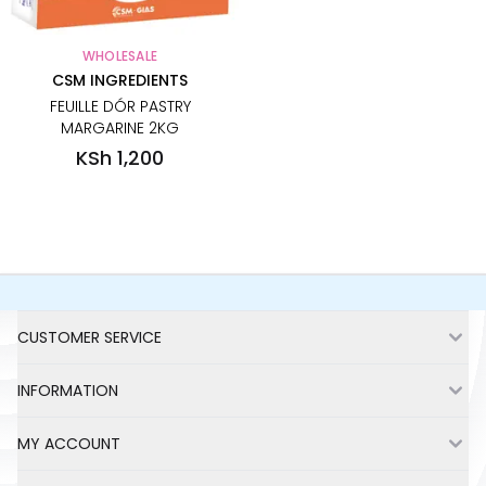
WHOLESALE
CSM INGREDIENTS
FEUILLE DÓR PASTRY
MARGARINE 2KG
KSh 1,200
No more items to show
Footer
CUSTOMER SERVICE
INFORMATION
MY ACCOUNT