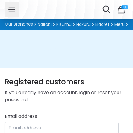
Open menu
Search
0
Our Branches
Nairobi
Kisumu
Nakuru
Eldoret
Meru
Ki
Customer Login
Registered customers
If you already have an account, login or reset your
password.
Email address