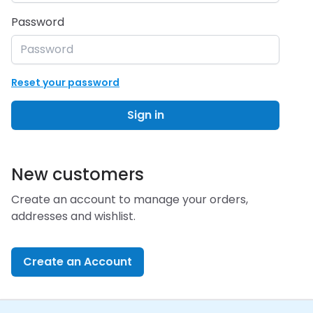
Password
Reset your password
Sign in
New customers
Create an account to manage your orders,
addresses and wishlist.
Create an Account