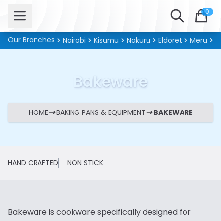
Open menu
Search
0
Our Branches
Nairobi
Kisumu
Nakuru
Eldoret
Meru
Ki
Bakeware
HOME
BAKING PANS & EQUIPMENT
BAKEWARE
HAND CRAFTED
NON STICK
Bakeware is cookware specifically designed for