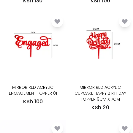
KSh 130
KSh 100
MIRROR RED ACRYLIC
MIRROR RED ACRYLIC
ENGAGEMENT TOPPER 01
CUPCAKE HAPPY BIRTHDAY
TOPPER 9CM X 7CM
KSh 100
KSh 20