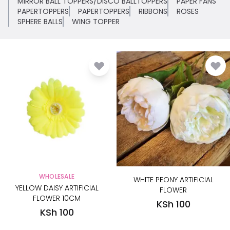
MIRROR BALL TOPPERS/DISCO BALLTOPPERS
PAPER FANS
PAPERTOPPERS
PAPERTOPPERS
RIBBONS
ROSES
SPHERE BALLS
WING TOPPER
WHOLESALE
WHITE PEONY ARTIFICIAL
YELLOW DAISY ARTIFICIAL
FLOWER
FLOWER 10CM
KSh 100
KSh 100