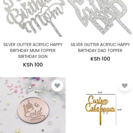
SILVER GLITTER ACRYLIC HAPPY
SILVER GLITTER ACRYLIC HAPPY
BIRTHDAY MUM TOPPER
BIRTHDAY DAD TOPPER
BIRTHDAY SIGN
KSh 100
KSh 100