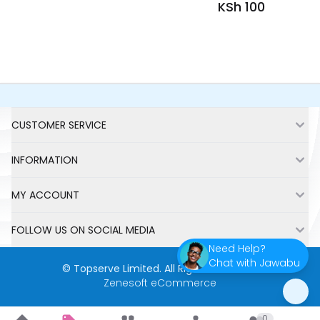
KSh 100
Fetching more items....
Footer
CUSTOMER SERVICE
INFORMATION
MY ACCOUNT
FOLLOW US ON SOCIAL MEDIA
Need Help?
Chat with Jawabu
©
Topserve Limited
. All Rights Reserved.
Zenesoft eCommerce
0