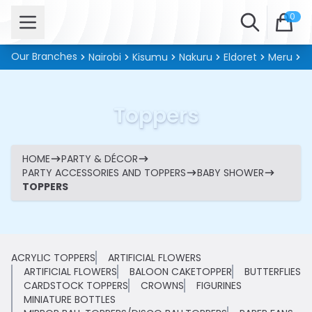
Open menu
Search
0
Our Branches
Nairobi
Kisumu
Nakuru
Eldoret
Meru
Ki
Toppers
HOME
PARTY & DÉCOR
PARTY ACCESSORIES AND TOPPERS
BABY SHOWER
TOPPERS
ACRYLIC TOPPERS
ARTIFICIAL FLOWERS
ARTIFICIAL FLOWERS
BALOON CAKETOPPER
BUTTERFLIES
CARDSTOCK TOPPERS
CROWNS
FIGURINES
MINIATURE BOTTLES