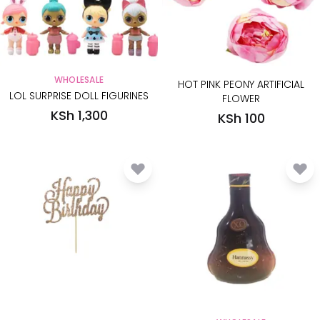
WHOLESALE
HOT PINK PEONY ARTIFICIAL
LOL SURPRISE DOLL FIGURINES
FLOWER
KSh 1,300
KSh 100