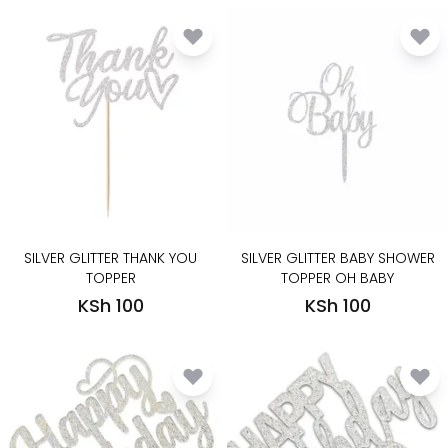
SILVER GLITTER THANK YOU
SILVER GLITTER BABY SHOWER
TOPPER
TOPPER OH BABY
KSh 100
KSh 100