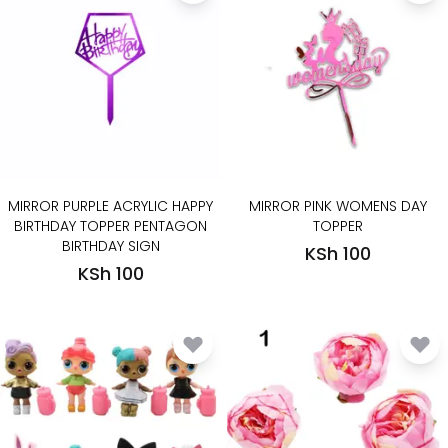
MIRROR PURPLE ACRYLIC HAPPY
MIRROR PINK WOMENS DAY
BIRTHDAY TOPPER PENTAGON
TOPPER
BIRTHDAY SIGN
KSh 100
KSh 100