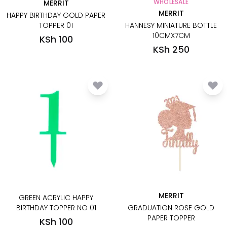
WHOLESALE
MERRIT
MERRIT
HAPPY BIRTHDAY GOLD PAPER
TOPPER 01
HANNESY MINIATURE BOTTLE
10CMX7CM
KSh 100
KSh 250
MERRIT
GREEN ACRYLIC HAPPY
BIRTHDAY TOPPER NO 01
GRADUATION ROSE GOLD
PAPER TOPPER
KSh 100