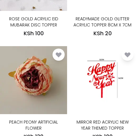
ROSE GOLD ACRYLIC EID
READYMADE GOLD GLITTER
MUBARAK DISC TOPPER
ACRYLIC TOPPER 8CM X 7CM
KSh 100
KSh 20
PEACH PEONY ARTIFICIAL
MIRROR RED ACRYLIC NEW
FLOWER
YEAR THEMED TOPPER