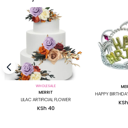
WHOLESALE
MER
MERRIT
HAPPY BIRTHDAY
LILAC ARTIFICIAL FLOWER
KSh
KSh 40