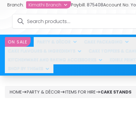
Branch:
Kimathi Branch
Paybill:
875408
Account No:
Yo
PARTY & DÉCOR
CAKE PACKAGING
ON SALE
CAKE FLAVOURS & INGREDIENTS
CAKE TOPPERS & CAN
KITCHENWARE AND BAKING ACCESSORIES
EDIBLE PRINT
SHOP BY THEMES
HOME
PARTY & DÉCOR
ITEMS FOR HIRE
CAKE STANDS