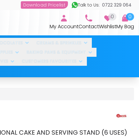
Download Pricelist
Talk to Us:
0722 329 064
0
0
My Account
Contact
Wishlist
My Bag
HOCOLATES
CREAMS & SPRINKLES
PLIES
BAKING PANS & EQUIPMENT
IVES
CUSTOMERS FAVOURITES
IONAL CAKE AND SERVING STAND (6 USES)