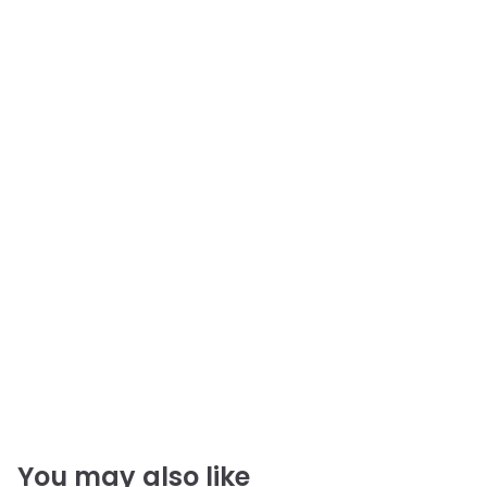
You may also like