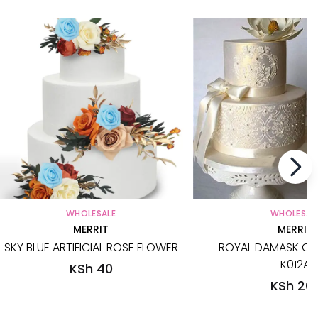
WHOLESALE
WHOLESAL
MERRIT
MERRIT
SKY BLUE ARTIFICIAL ROSE FLOWER
ROYAL DAMASK CAK
K012A
KSh 40
KSh 20