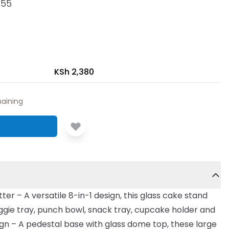
055
KSh 2,380
aining
tter – A versatile 8-in-1 design, this glass cake stand
veggie tray, punch bowl, snack tray, cupcake holder and
ign – A pedestal base with glass dome top, these large