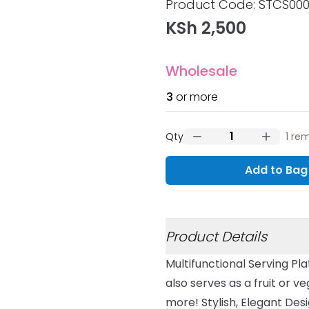
Product information
Product Code:
STCS00
KSh 2,500
Wholesale
3
or more
Qty
1
rem
Add to Bag
Additional details
Product Details
Multifunctional Serving Pla
also serves as a fruit or 
more! Stylish, Elegant Des