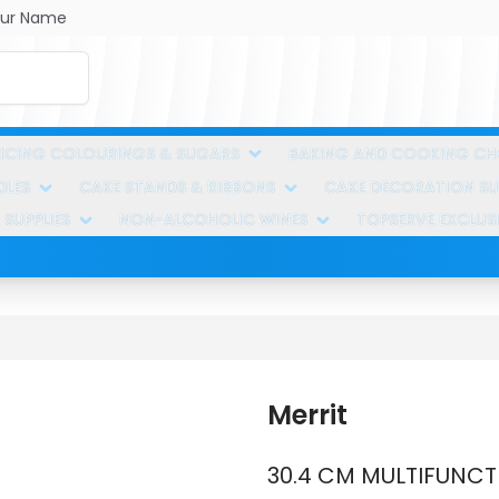
ur Name
ICING COLOURINGS & SUGARS
BAKING AND COOKING C
DLES
CAKE STANDS & RIBBONS
CAKE DECORATION SUP
 SUPPLIES
NON-ALCOHOLIC WINES
TOPSERVE EXCLUS
Merrit
30.4 CM MULTIFUNCT