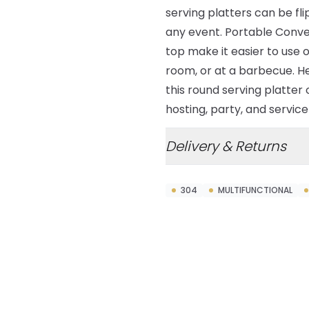
serving platters can be fl
any event. Portable Conv
top make it easier to use o
room, or at a barbecue. H
this round serving platter 
hosting, party, and servic
Delivery & Returns
304
MULTIFUNCTIONAL