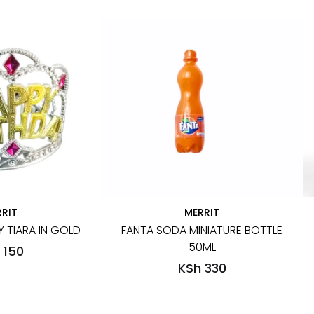
RIT
MERRIT
 TIARA IN GOLD
FANTA SODA MINIATURE BOTTLE
50ML
 150
KSh 330