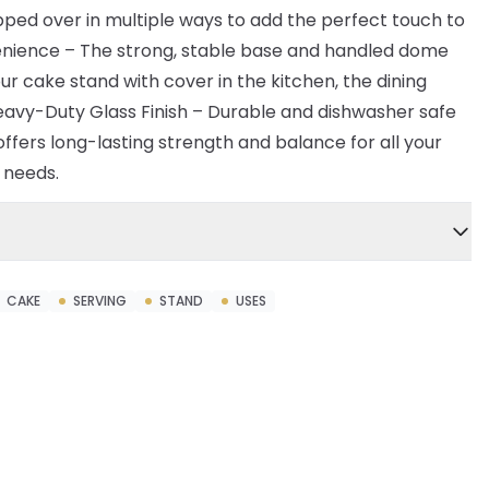
ipped over in multiple ways to add the perfect touch to
enience – The strong, stable base and handled dome
ur cake stand with cover in the kitchen, the dining
eavy-Duty Glass Finish – Durable and dishwasher safe
offers long-lasting strength and balance for all your
e needs.
CAKE
SERVING
STAND
USES