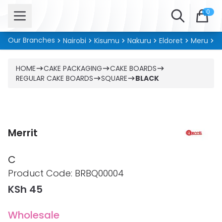
Open menu
Search
0
Our Branches
Nairobi
Kisumu
Nakuru
Eldoret
Meru
Ki
HOME
CAKE PACKAGING
CAKE BOARDS
REGULAR CAKE BOARDS
SQUARE
BLACK
Merrit
C
Product information
Product Code:
BRBQ00004
KSh 45
Wholesale