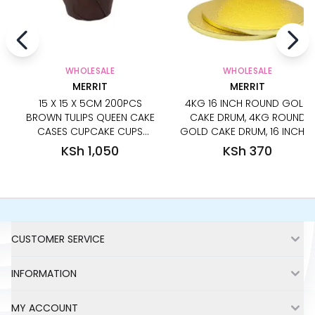
WHOLESALE
WHOLESALE
MERRIT
MERRIT
15 X 15 X 5CM 200PCS
4KG 16 INCH ROUND GOLD
BROWN TULIPS QUEEN CAKE
CAKE DRUM, 4KG ROUND
CASES CUPCAKE CUPS
GOLD CAKE DRUM, 16 INCHES
CUPCAKE LINERS CUPCAKE
GOLD ROUND CAKE BOARD,
KSh 1,050
KSh 370
PAPERS BAKING CUPS
STRONG GOLD ROUND CAKE
CUPCAKE WRAPPERS
BASE, HEAVY DUTY ROUND
GOLD CAKE BOARD,
WEDDING MUST-HAVE CAKE
BOARDS, STRONGEST CAKE
Footer
BOARD FOR WEDDING AND
CUSTOMER SERVICE
TIERED CAKES
INFORMATION
MY ACCOUNT