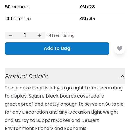
50
or more
KSh 28
100
or more
KSh 45
141
remaining
Add to Bag
Additional details
Product Details
These cake boards let you go right from decorating
to display. Square black boards coveredare
greaseproof and pretty enough to serve on.Suitable
for any Decoration and any Occasion Light weight
and sturdy to Support Cakes and Dessert
Environment Friendly and Economic