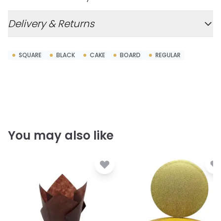
Delivery & Returns
SQUARE
BLACK
CAKE
BOARD
REGULAR
You may also like