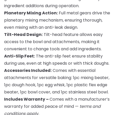
ingredient additions during operation.
Planetary Mixing Action:
Full metal gears drive the
planetary mixing mechanism, ensuring thorough,
even mixing with an anti-leak design.
Tilt-Head Design:
Tilt-head feature allows easy
access to the bowl and attachments, making it
convenient to change tools and add ingredients.
Anti-Slip Feet:
The anti-slip feet ensure stability
during use, even at high speeds or with thick doughs.
Accessories Included:
Comes with essential
attachments for versatile baking: 1pc mixing beater,
1pc dough hook, 1pc egg whisk, 1pc plastic flex edge
beater, 1pc bowl cover, and 1pc stainless steel bowl.
Includes Warranty –
Comes with a manufacturer’s
warranty for added peace of mind —
terms and
conditions apply.