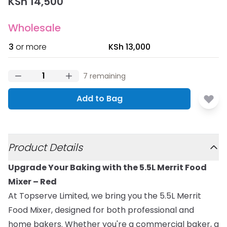
KSh 14,500
Wholesale
3
or more
KSh 13,000
7
remaining
Add to Bag
Additional details
Product Details
Upgrade Your Baking with the 5.5L Merrit Food
Mixer – Red
At Topserve Limited, we bring you the 5.5L Merrit
Food Mixer, designed for both professional and
home bakers. Whether you're a commercial baker, a