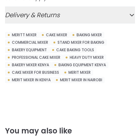
Delivery & Returns
MERITT MIXER
CAKE MIXER
BAKING MIXER
COMMERCIAL MIXER
STAND MIXER FOR BAKING
BAKERY EQUIPMENT
CAKE BAKING TOOLS
PROFESSIONAL CAKE MIXER
HEAVY DUTY MIXER
BAKERY MIXER KENYA
BAKING EQUIPMENT KENYA
CAKE MIXER FOR BUSINESS
MERIT MIXER
MERIT MIXER IN KENYA
MERIT MIXER IN NAIROBI
You may also like