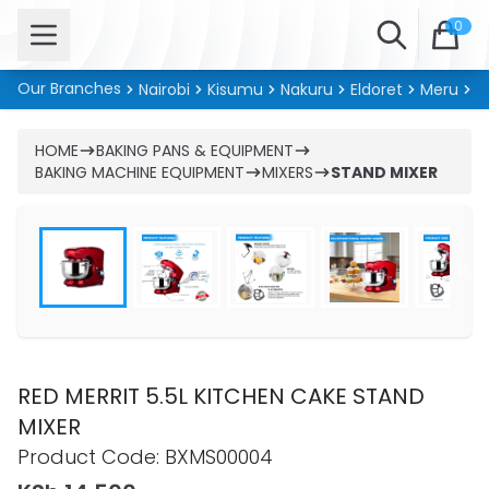
Open menu
Search
0
Our Branches
Nairobi
Kisumu
Nakuru
Eldoret
Meru
Ki
HOME
BAKING PANS & EQUIPMENT
BAKING MACHINE EQUIPMENT
MIXERS
STAND MIXER
RED MERRIT 5.5L KITCHEN CAKE STAND
MIXER
Product information
Product Code:
BXMS00004