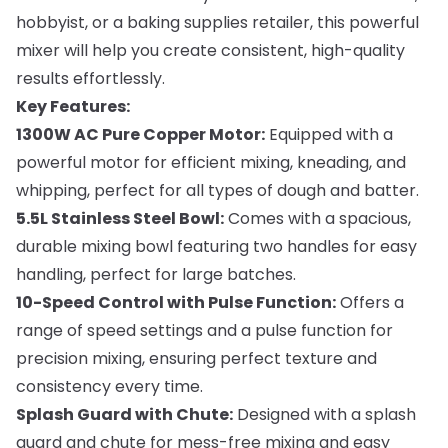
hobbyist, or a baking supplies retailer, this powerful
mixer will help you create consistent, high-quality
results effortlessly.
Key Features:
1300W AC Pure Copper Motor:
Equipped with a
powerful motor for efficient mixing, kneading, and
whipping, perfect for all types of dough and batter.
5.5L Stainless Steel Bowl:
Comes with a spacious,
durable mixing bowl featuring two handles for easy
handling, perfect for large batches.
10-Speed Control with Pulse Function:
Offers a
range of speed settings and a pulse function for
precision mixing, ensuring perfect texture and
consistency every time.
Splash Guard with Chute:
Designed with a splash
guard and chute for mess-free mixing and easy