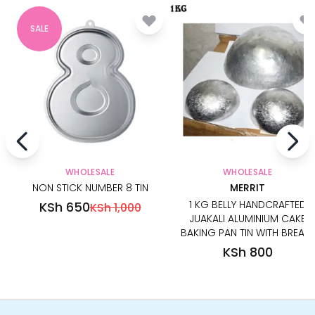
SALE
WHOLESALE
WHOLESALE
NON STICK NUMBER 8 TIN
MERRIT
1 KG BELLY HANDCRAFTED
KSh 650
KSh 1,000
JUAKALI ALUMINIUM CAKE
BAKING PAN TIN WITH BREAST
KSh 800