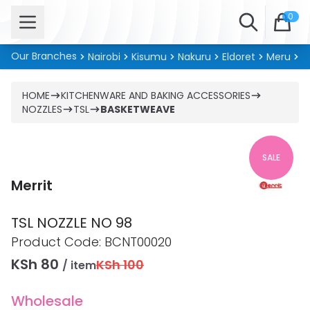
Open menu
Search
0
Our Branches
Nairobi
Kisumu
Nakuru
Eldoret
Meru
Ki
HOME
KITCHENWARE AND BAKING ACCESSORIES
NOZZLES
TSL
BASKETWEAVE
SALE
Merrit
TSL NOZZLE NO 98
Product information
Product Code:
BCNT00020
KSh 80
KSh 100
/ item
Wholesale