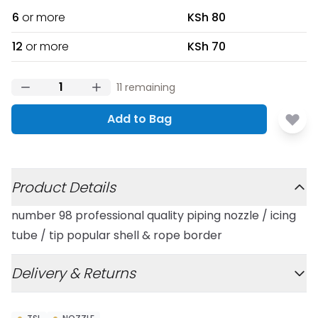
6
or more
KSh 80
12
or more
KSh 70
11
remaining
Add to Bag
Additional details
Product Details
number 98 professional quality piping nozzle / icing
tube / tip popular shell & rope border
Delivery & Returns