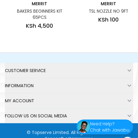
MERRIT
MERRIT
BAKERS BEGINNERS KIT
TSL NOZZLE NO 9FT
65PCS
KSh 100
KSh 4,500
Footer
CUSTOMER SERVICE
INFORMATION
MY ACCOUNT
FOLLOW US ON SOCIAL MEDIA
Need Help?
Chat with Jawabu
©
Topserve Limited
. All Rights Reserved.