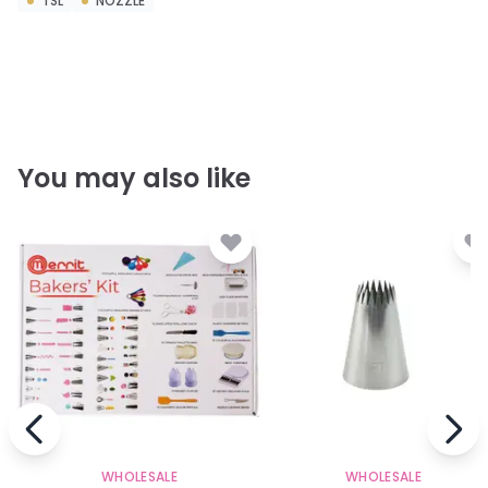
TSL
NOZZLE
You may also like
WHOLESALE
WHOLESALE