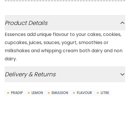
Additional details
Product Details
Essences add unique flavour to your cakes, cookies,
cupcakes, juices, sauces, yogurt, smoothies or
milkshakes and whipping cream both dairy and non
dairy.
Delivery & Returns
PRADIP
LEMON
EMULSION
FLAVOUR
LITRE