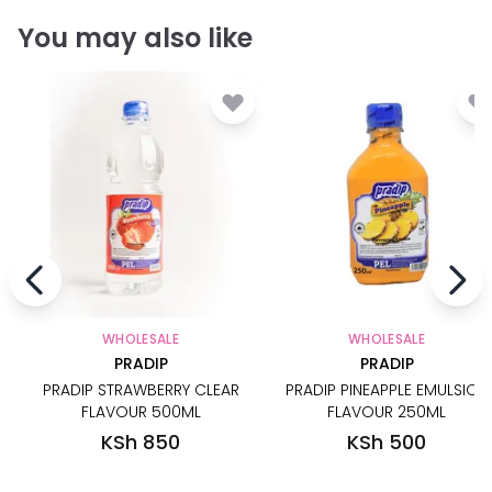
You may also like
WHOLESALE
WHOLESALE
PRADIP
PRADIP
PRADIP STRAWBERRY CLEAR
PRADIP PINEAPPLE EMULSION
FLAVOUR 500ML
FLAVOUR 250ML
KSh 850
KSh 500