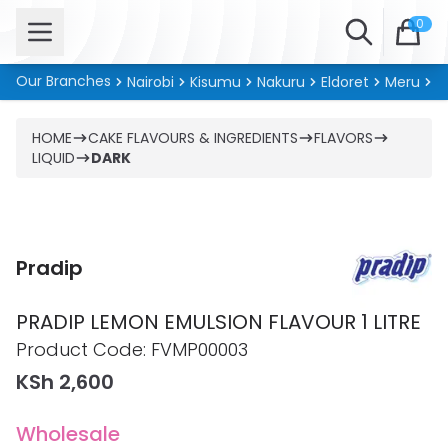
Open menu
Search
0
Our Branches
Nairobi
Kisumu
Nakuru
Eldoret
Meru
Ki
HOME
CAKE FLAVOURS & INGREDIENTS
FLAVORS
LIQUID
DARK
Pradip
PRADIP LEMON EMULSION FLAVOUR 1 LITRE
Product information
Product Code:
FVMP00003
KSh 2,600
Wholesale