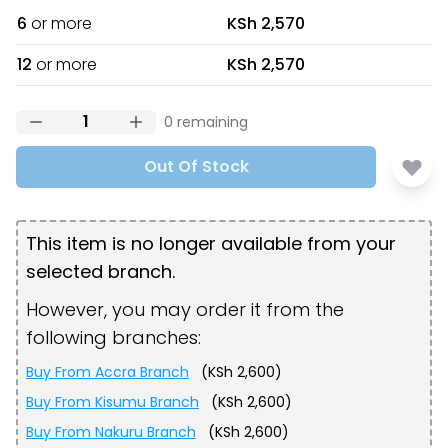
6
or more
KSh 2,570
12
or more
KSh 2,570
0
remaining
Out Of Stock
This item is no longer available from your
selected branch.
However, you may order it from the
following branches:
Buy From
Accra Branch
(
KSh 2,600
)
Buy From
Kisumu Branch
(
KSh 2,600
)
Buy From
Nakuru Branch
(
KSh 2,600
)