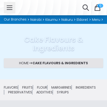
Open menu
Search
0
Our Branches
Nairobi
Kisumu
Nakuru
Eldoret
Meru
Ki
Cake Flavours &
Ingredients
HOME
CAKE FLAVOURS & INGREDIENTS
FLAVORS
FRUITS
FLOUR
MARGARINES
INGREDIENTS
PRESERVATIVES
ADDITIVES
SYRUPS