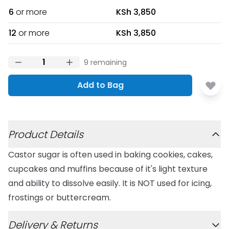
6
or more
KSh 3,850
12
or more
KSh 3,850
9
remaining
Add to Bag
Additional details
Product Details
Castor sugar is often used in baking cookies, cakes,
cupcakes and muffins because of it's light texture
and ability to dissolve easily. It is NOT used for icing,
frostings or buttercream.
Delivery & Returns