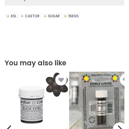
KSL
CASTOR
SUGAR
15KGS
You may also like