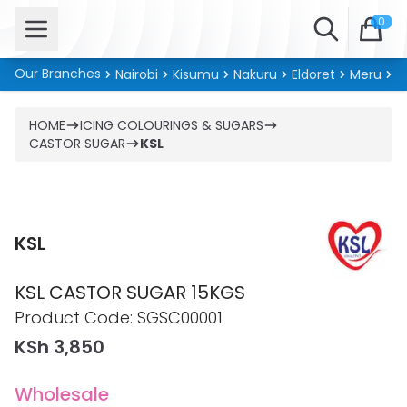
Open menu
Search
0
Our Branches
Nairobi
Kisumu
Nakuru
Eldoret
Meru
Ki
HOME
ICING COLOURINGS & SUGARS
CASTOR SUGAR
KSL
KSL
KSL CASTOR SUGAR 15KGS
Product information
Product Code:
SGSC00001
KSh 3,850
Wholesale