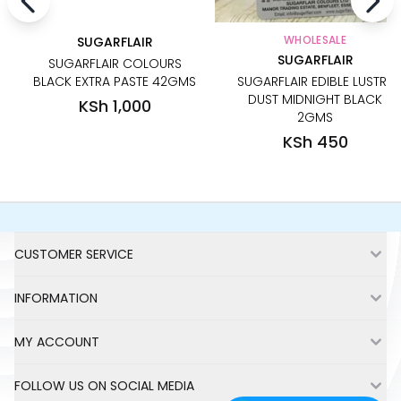
WHOLESALE
SUGARFLAIR
SUGARFLAIR
SUGARFLAIR COLOURS
BLACK EXTRA PASTE 42GMS
SUGARFLAIR EDIBLE LUSTRE
DUST MIDNIGHT BLACK
KSh 1,000
2GMS
KSh 450
Footer
CUSTOMER SERVICE
INFORMATION
MY ACCOUNT
FOLLOW US ON SOCIAL MEDIA