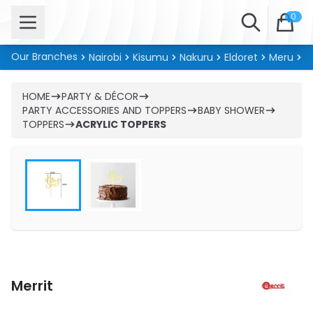
Open menu
Search
0
Our Branches
Nairobi
Kisumu
Nakuru
Eldoret
Meru
Ki
HOME
PARTY & DÉCOR
PARTY ACCESSORIES AND TOPPERS
BABY SHOWER
TOPPERS
ACRYLIC TOPPERS
Merrit