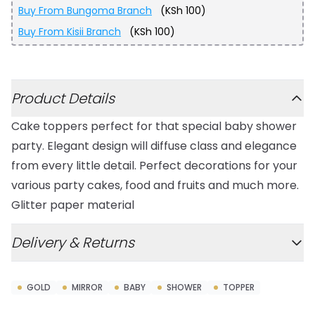
Buy From
Bungoma Branch
(
KSh 100
)
Buy From
Kisii Branch
(
KSh 100
)
Additional details
Product Details
Cake toppers perfect for that special baby shower
party. Elegant design will diffuse class and elegance
from every little detail. Perfect decorations for your
various party cakes, food and fruits and much more.
Glitter paper material
Delivery & Returns
GOLD
MIRROR
BABY
SHOWER
TOPPER