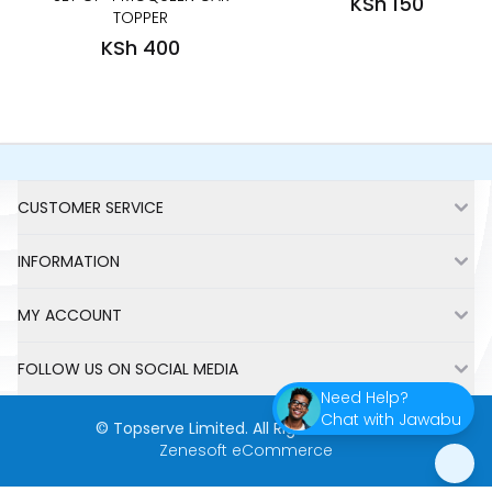
KSh 150
TOPPER
KSh 400
Footer
CUSTOMER SERVICE
INFORMATION
MY ACCOUNT
FOLLOW US ON SOCIAL MEDIA
Need Help?
Chat with Jawabu
©
Topserve Limited
. All Rights Reserved.
Zenesoft eCommerce