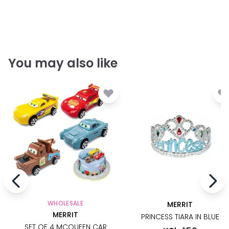
You may also like
WHOLESALE
MERRIT
MERRIT
PRINCESS TIARA IN BLUE
SET OF 4 MCQUEEN CAR