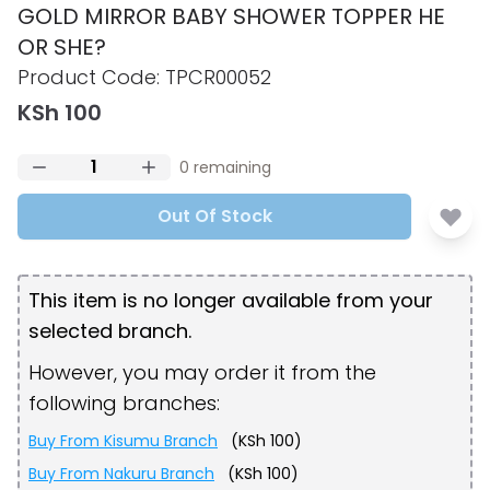
GOLD MIRROR BABY SHOWER TOPPER HE
OR SHE?
Product information
Product Code:
TPCR00052
KSh 100
0
remaining
Out Of Stock
This item is no longer available from your
selected branch.
However, you may order it from the
following branches:
Buy From
Kisumu Branch
(
KSh 100
)
Buy From
Nakuru Branch
(
KSh 100
)