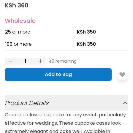
KSh 360
Wholesale
25
or more
KSh 350
100
or more
KSh 350
49
remaining
Add to Bag
Additional details
Product Details
Create a classic cupcake for any event, particularly
effective for weddings. These cupcake cases look
extremely elegant and bake well. Available in