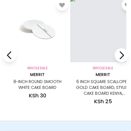
WHOLESALE
WHOLESALE
MERRIT
MERRIT
8-INCH ROUND SMOOTH
6 INCH SQUARE SCALLOPED
WHITE CAKE BOARD
GOLD CAKE BOARD, STYLISH
CAKE BOARD KENYA,
KSh 30
DECORATIVE GOLD CAKE
KSh 25
BASE, REUSABLE GOLD CAKE
BOARD, LUXURY GOLD CAKE
BOARD FOR MINI CAKES AND
DESSERTS, ELEGANT SQUARE
GOLD CAKE BOARD