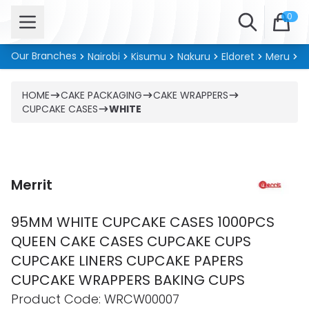
Open menu
Search
0
Our Branches
Nairobi
Kisumu
Nakuru
Eldoret
Meru
Ki
HOME
CAKE PACKAGING
CAKE WRAPPERS
CUPCAKE CASES
WHITE
Merrit
95MM WHITE CUPCAKE CASES 1000PCS
QUEEN CAKE CASES CUPCAKE CUPS
CUPCAKE LINERS CUPCAKE PAPERS
CUPCAKE WRAPPERS BAKING CUPS
Product information
Product Code:
WRCW00007