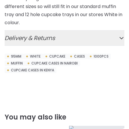
different sizes so will still fit in our standard muffin
tray and 12 hole cupcake trays in our stores White in
colour.
Delivery & Returns
95MM
WHITE
CUPCAKE
CASES
1000PCS
MUFFIN
CUPCAKE CASES IN NAIROBI
CUPCAKE CASES IN KENYA
You may also like