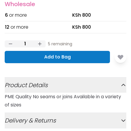
Wholesale
6
or more
KSh 800
12
or more
KSh 800
5
remaining
Add to Bag
Additional details
Product Details
PME Quality No seams or joins Available in a variety
of sizes
Delivery & Returns