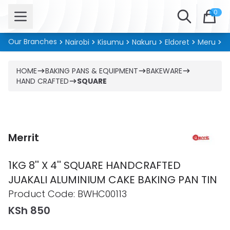
Open menu
Search
0
Our Branches
Nairobi
Kisumu
Nakuru
Eldoret
Meru
Ki
HOME
BAKING PANS & EQUIPMENT
BAKEWARE
HAND CRAFTED
SQUARE
Merrit
1KG 8'' X 4'' SQUARE HANDCRAFTED
JUAKALI ALUMINIUM CAKE BAKING PAN TIN
Product information
Product Code:
BWHC00113
KSh 850