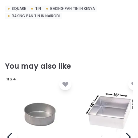
SQUARE
TIN
BAKING PAN TIN IN KENYA
BAKING PAN TIN IN NAIROBI
You may also like