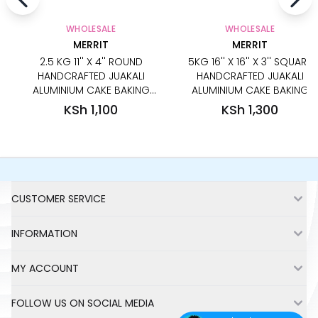
WHOLESALE
WHOLESALE
MERRIT
MERRIT
2.5 KG 11'' X 4'' ROUND
5KG 16'' X 16'' X 3'' SQUARE
HANDCRAFTED JUAKALI
HANDCRAFTED JUAKALI
ALUMINIUM CAKE BAKING
ALUMINIUM CAKE BAKING
PAN TIN
PAN TIN
KSh 1,100
KSh 1,300
Footer
CUSTOMER SERVICE
INFORMATION
MY ACCOUNT
FOLLOW US ON SOCIAL MEDIA