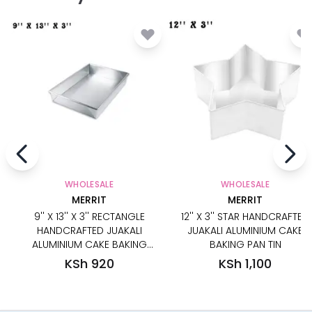
WHOLESALE
WHOLESALE
MERRIT
MERRIT
9'' X 13'' X 3'' RECTANGLE
12'' X 3'' STAR HANDCRAFTED
HANDCRAFTED JUAKALI
JUAKALI ALUMINIUM CAKE
ALUMINIUM CAKE BAKING
BAKING PAN TIN
PAN TIN
KSh 920
KSh 1,100