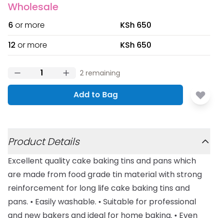
Wholesale
6
or more
KSh 650
12
or more
KSh 650
2
remaining
Add to Bag
Additional details
Product Details
Excellent quality cake baking tins and pans which
are made from food grade tin material with strong
reinforcement for long life cake baking tins and
pans. • Easily washable. • Suitable for professional
and new bakers and ideal for home baking. • Even