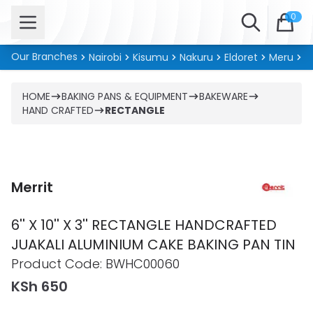
Open menu
Search
0
Our Branches
Nairobi
Kisumu
Nakuru
Eldoret
Meru
Ki
HOME
BAKING PANS & EQUIPMENT
BAKEWARE
HAND CRAFTED
RECTANGLE
Merrit
6'' X 10'' X 3'' RECTANGLE HANDCRAFTED
JUAKALI ALUMINIUM CAKE BAKING PAN TIN
Product information
Product Code:
BWHC00060
KSh 650