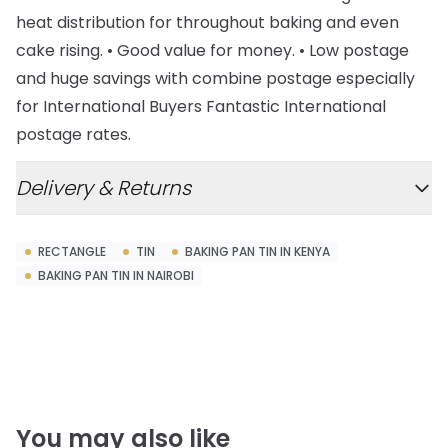
heat distribution for throughout baking and even
cake rising. • Good value for money. • Low postage
and huge savings with combine postage especially
for International Buyers Fantastic International
postage rates.
Delivery & Returns
RECTANGLE
TIN
BAKING PAN TIN IN KENYA
BAKING PAN TIN IN NAIROBI
You may also like