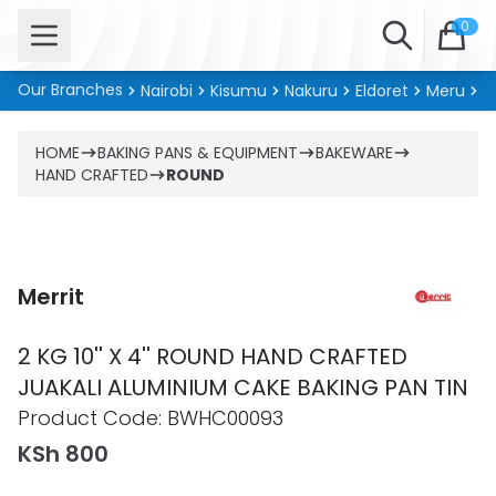
Open menu
Search
0
Our Branches
Nairobi
Kisumu
Nakuru
Eldoret
Meru
Ki
HOME
BAKING PANS & EQUIPMENT
BAKEWARE
HAND CRAFTED
ROUND
Merrit
2 KG 10'' X 4'' ROUND HAND CRAFTED
JUAKALI ALUMINIUM CAKE BAKING PAN TIN
Product information
Product Code:
BWHC00093
KSh 800