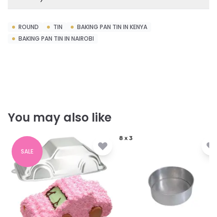
ROUND
TIN
BAKING PAN TIN IN KENYA
BAKING PAN TIN IN NAIROBI
You may also like
SALE