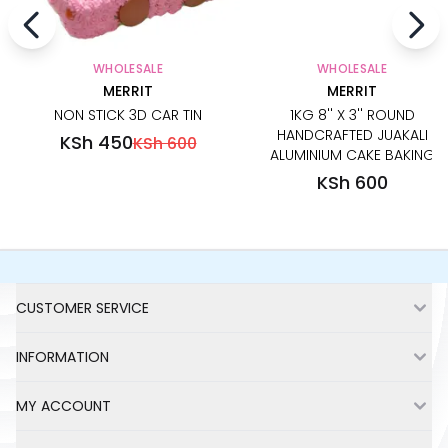
WHOLESALE
WHOLESALE
MERRIT
MERRIT
NON STICK 3D CAR TIN
1KG 8'' X 3'' ROUND
HANDCRAFTED JUAKALI
KSh 450
KSh 600
ALUMINIUM CAKE BAKING
PAN TIN
KSh 600
Footer
CUSTOMER SERVICE
INFORMATION
MY ACCOUNT