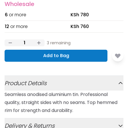
Wholesale
6
or more
KSh 780
12
or more
KSh 760
3
remaining
Add to Bag
Additional details
Product Details
Seamless anodised aluminium tin. Professional
quality, straight sides with no seams. Top hemmed
rim for strength and durability.
Delivery & Returns