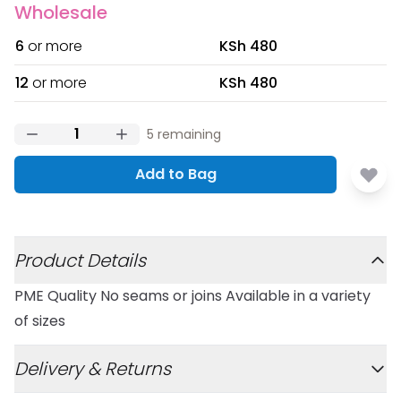
Wholesale
6
or more
KSh 480
12
or more
KSh 480
5
remaining
Add to Bag
Additional details
Product Details
PME Quality No seams or joins Available in a variety
of sizes
Delivery & Returns