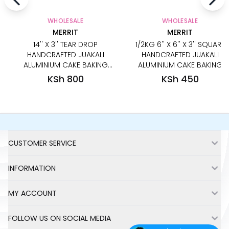
WHOLESALE
WHOLESALE
MERRIT
MERRIT
14'' X 3'' TEAR DROP
1/2KG 6'' X 6'' X 3'' SQUARE
HANDCRAFTED JUAKALI
HANDCRAFTED JUAKALI
ALUMINIUM CAKE BAKING
ALUMINIUM CAKE BAKING
PAN TIN
PAN TIN
KSh 800
KSh 450
Footer
CUSTOMER SERVICE
INFORMATION
MY ACCOUNT
FOLLOW US ON SOCIAL MEDIA