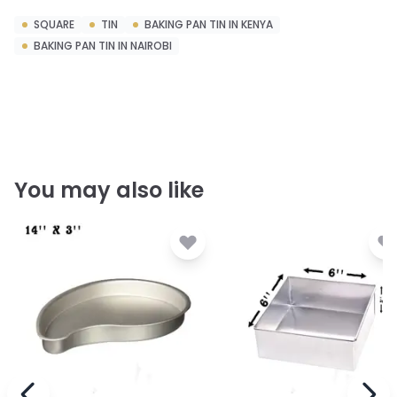
SQUARE
TIN
BAKING PAN TIN IN KENYA
BAKING PAN TIN IN NAIROBI
You may also like