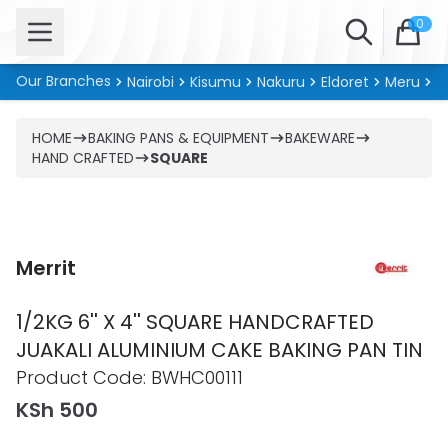
Open menu
Search
0
Our Branches
Nairobi
Kisumu
Nakuru
Eldoret
Meru
Ki
HOME
BAKING PANS & EQUIPMENT
BAKEWARE
HAND CRAFTED
SQUARE
Merrit
1/2KG 6'' X 4'' SQUARE HANDCRAFTED
JUAKALI ALUMINIUM CAKE BAKING PAN TIN
Product information
Product Code:
BWHC00111
KSh 500