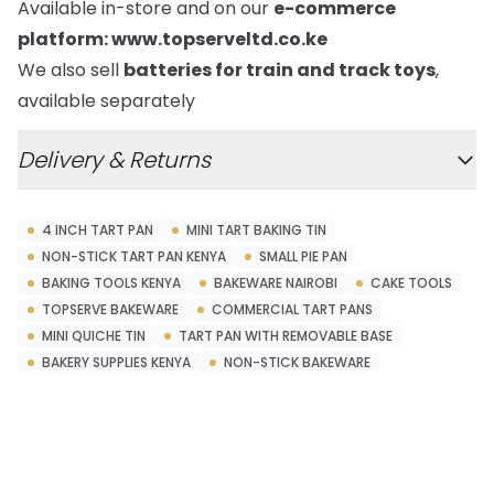
Available in-store and on our
e-commerce
platform:
www.topserveltd.co.ke
We also sell
batteries for train and track toys
,
available separately
Delivery & Returns
4 INCH TART PAN
MINI TART BAKING TIN
NON-STICK TART PAN KENYA
SMALL PIE PAN
BAKING TOOLS KENYA
BAKEWARE NAIROBI
CAKE TOOLS
TOPSERVE BAKEWARE
COMMERCIAL TART PANS
MINI QUICHE TIN
TART PAN WITH REMOVABLE BASE
BAKERY SUPPLIES KENYA
NON-STICK BAKEWARE