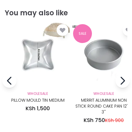
You may also like
SALE
WHOLESALE
WHOLESALE
PILLOW MOULD TIN MEDIUM
MERRIT ALUMINIUM NON
STICK ROUND CAKE PAN 12'' X
KSh 1,500
3''
KSh 750
KSh 900