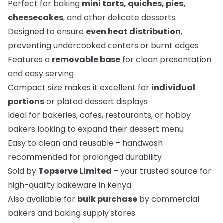
Perfect for baking
mini tarts, quiches, pies,
cheesecakes
, and other delicate desserts
Designed to ensure
even heat distribution
,
preventing undercooked centers or burnt edges
Features a
removable base
for clean presentation
and easy serving
Compact size makes it excellent for
individual
portions
or plated dessert displays
Ideal for bakeries, cafes, restaurants, or hobby
bakers looking to expand their dessert menu
Easy to clean and reusable – handwash
recommended for prolonged durability
Sold by
Topserve Limited
– your trusted source for
high-quality bakeware in Kenya
Also available for
bulk purchase
by commercial
bakers and baking supply stores