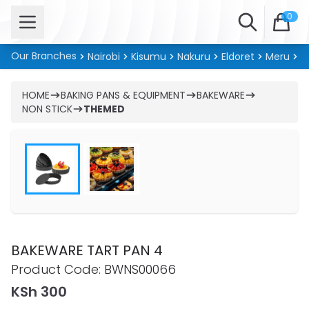
Open menu
Search
0
Our Branches
Nairobi
Kisumu
Nakuru
Eldoret
Meru
Ki
HOME
BAKING PANS & EQUIPMENT
BAKEWARE
NON STICK
THEMED
BAKEWARE TART PAN 4
Product information
Product Code:
BWNS00066
KSh 300