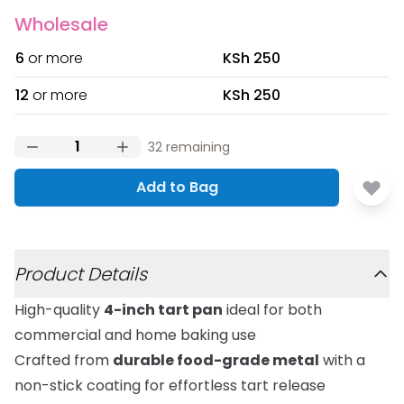
Wholesale
6
or more
KSh 250
12
or more
KSh 250
32
remaining
Add to Bag
Additional details
Product Details
High-quality
4-inch tart pan
ideal for both
commercial and home baking use
Crafted from
durable food-grade metal
with a
non-stick coating for effortless tart release