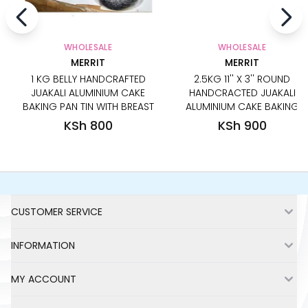
WHOLESALE
WHOLESALE
MERRIT
MERRIT
1 KG BELLY HANDCRAFTED
2.5KG 11'' X 3'' ROUND
JUAKALI ALUMINIUM CAKE
HANDCRACTED JUAKALI
BAKING PAN TIN WITH BREAST
ALUMINIUM CAKE BAKING
PAN TIN
KSh 800
KSh 900
Footer
CUSTOMER SERVICE
INFORMATION
MY ACCOUNT