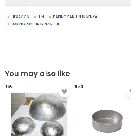
HEXAGON
TIN
BAKING PAN TIN IN KENYA
BAKING PAN TIN IN NAIROBI
You may also like