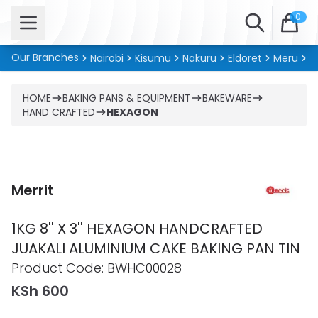
Open menu
Search
0
Our Branches
Nairobi
Kisumu
Nakuru
Eldoret
Meru
Ki
HOME
BAKING PANS & EQUIPMENT
BAKEWARE
HAND CRAFTED
HEXAGON
Merrit
1KG 8'' X 3'' HEXAGON HANDCRAFTED
JUAKALI ALUMINIUM CAKE BAKING PAN TIN
Product information
Product Code:
BWHC00028
KSh 600