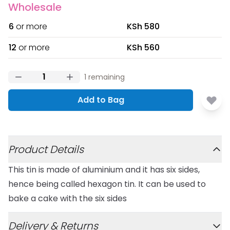
Wholesale
6
or more
KSh 580
12
or more
KSh 560
1
remaining
Add to Bag
Additional details
Product Details
This tin is made of aluminium and it has six sides,
hence being called hexagon tin. It can be used to
bake a cake with the six sides
Delivery & Returns